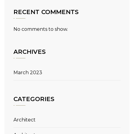
RECENT COMMENTS
No comments to show.
ARCHIVES
March 2023
CATEGORIES
Architect