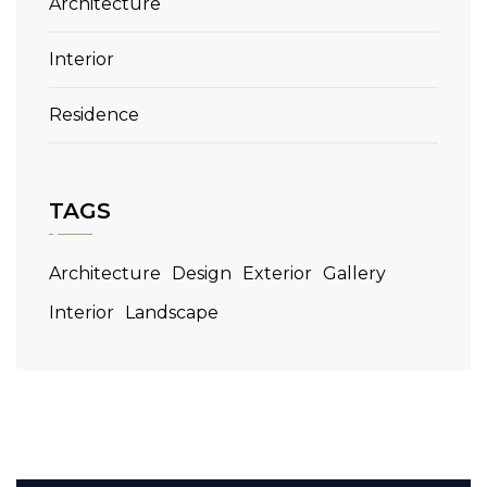
Architecture
Interior
Residence
TAGS
Architecture
Design
Exterior
Gallery
Interior
Landscape