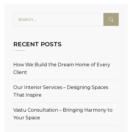
RECENT POSTS
How We Build the Dream Home of Every
Client
Our Interior Services – Designing Spaces
That Inspire
Vastu Consultation – Bringing Harmony to
Your Space