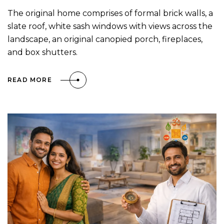
The original home comprises of formal brick walls, a
slate roof, white sash windows with views across the
landscape, an original canopied porch, fireplaces,
and box shutters.
READ MORE