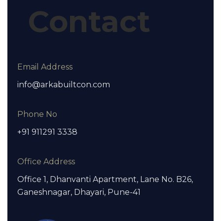
Contact
Email Address
info@arkabuiltcon.com
Phone No
+91 911291 3338
Office Address
Office 1, Dhanvanti Apartment, Lane No. B26,
Ganeshnagar, Dhayari, Pune-41