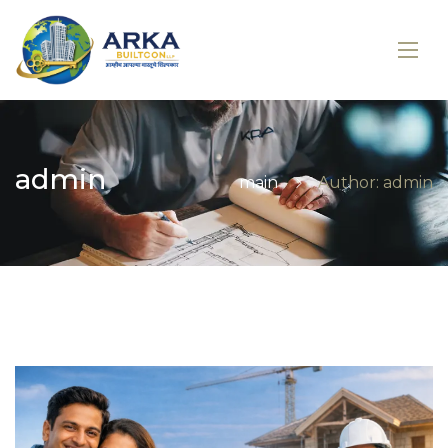
admin
main
Author: admin