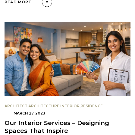
READ MORE
ARCHITECT
,
ARCHITECTURE
,
INTERIOR
,
RESIDENCE
MARCH 27, 2023
Our Interior Services – Designing
Spaces That Inspire