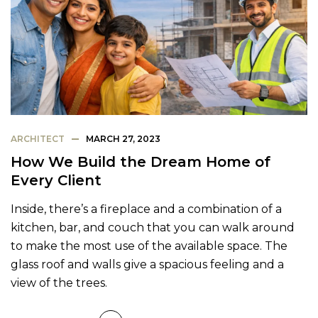
ARCHITECT
MARCH 27, 2023
How We Build the Dream Home of
Every Client
Inside, there’s a fireplace and a combination of a
kitchen, bar, and couch that you can walk around
to make the most use of the available space. The
glass roof and walls give a spacious feeling and a
view of the trees.