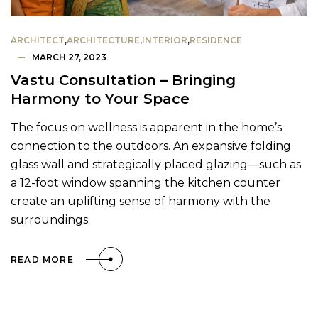
ARCHITECT
,
ARCHITECTURE
,
INTERIOR
,
RESIDENCE
MARCH 27, 2023
Vastu Consultation – Bringing
Harmony to Your Space
The focus on wellness is apparent in the home’s
connection to the outdoors. An expansive folding
glass wall and strategically placed glazing—such as
a 12-foot window spanning the kitchen counter
create an uplifting sense of harmony with the
surroundings
READ MORE