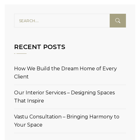
RECENT POSTS
How We Build the Dream Home of Every
Client
Our Interior Services – Designing Spaces
That Inspire
Vastu Consultation – Bringing Harmony to
Your Space