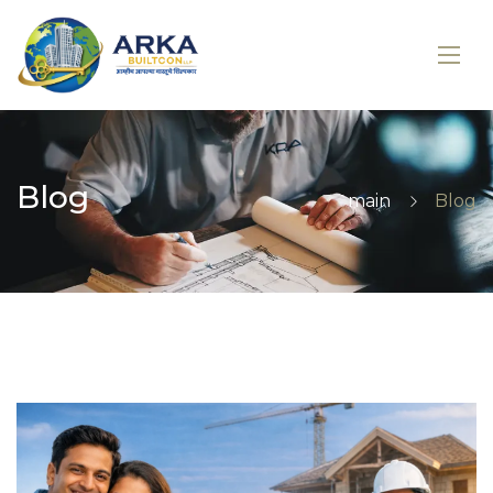
Blog
main
Blog