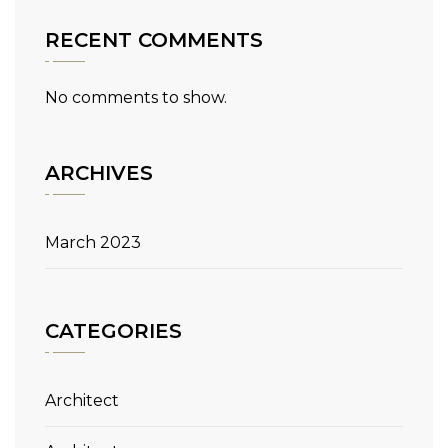
RECENT COMMENTS
No comments to show.
ARCHIVES
March 2023
CATEGORIES
Architect