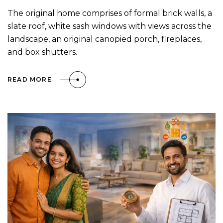
The original home comprises of formal brick walls, a
slate roof, white sash windows with views across the
landscape, an original canopied porch, fireplaces,
and box shutters.
READ MORE