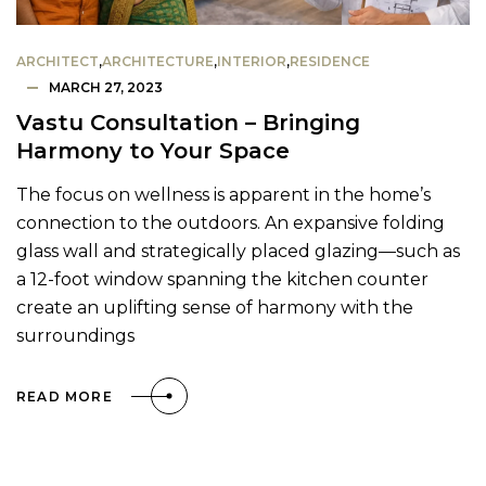
ARCHITECT
,
ARCHITECTURE
,
INTERIOR
,
RESIDENCE
MARCH 27, 2023
Vastu Consultation – Bringing
Harmony to Your Space
The focus on wellness is apparent in the home’s
connection to the outdoors. An expansive folding
glass wall and strategically placed glazing—such as
a 12-foot window spanning the kitchen counter
create an uplifting sense of harmony with the
surroundings
READ MORE