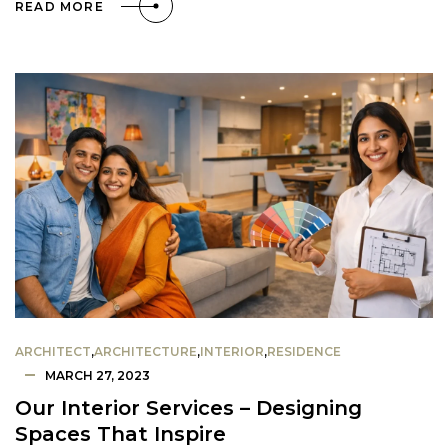
READ MORE
ARCHITECT
,
ARCHITECTURE
,
INTERIOR
,
RESIDENCE
MARCH 27, 2023
Our Interior Services – Designing
Spaces That Inspire