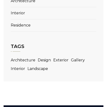
Architecture
Interior
Residence
TAGS
Architecture
Design
Exterior
Gallery
Interior
Landscape