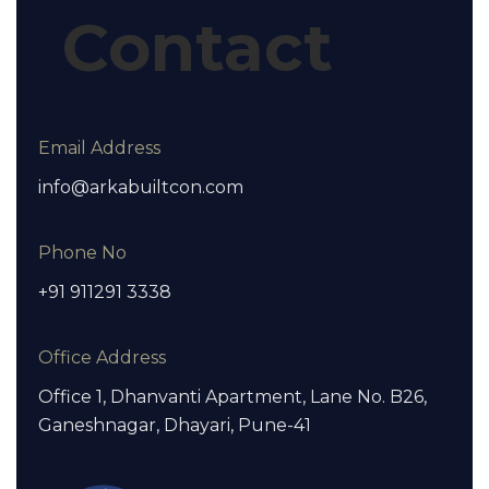
Contact
Email Address
info@arkabuiltcon.com
Phone No
+91 911291 3338
Office Address
Office 1, Dhanvanti Apartment, Lane No. B26,
Ganeshnagar, Dhayari, Pune-41