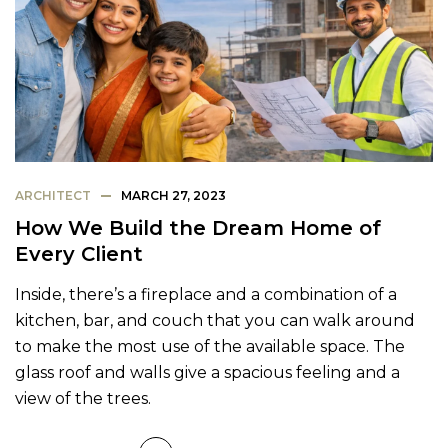
ARCHITECT
MARCH 27, 2023
How We Build the Dream Home of
Every Client
Inside, there’s a fireplace and a combination of a
kitchen, bar, and couch that you can walk around
to make the most use of the available space. The
glass roof and walls give a spacious feeling and a
view of the trees.