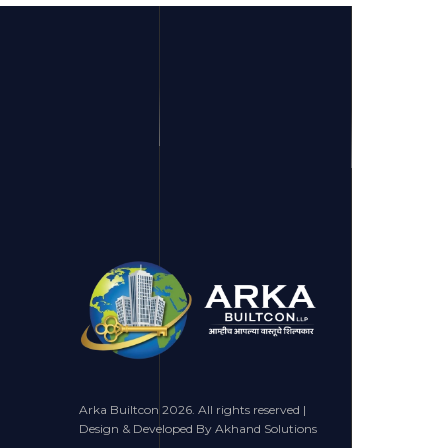
Arka Builtcon 2026. All rights reserved |
Design & Developed By Akhand Solutions