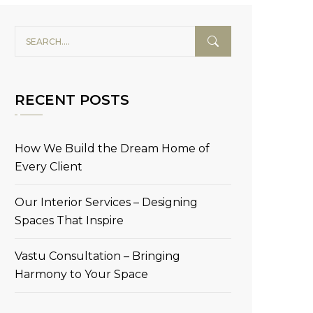
RECENT POSTS
How We Build the Dream Home of
Every Client
Our Interior Services – Designing
Spaces That Inspire
Vastu Consultation – Bringing
Harmony to Your Space