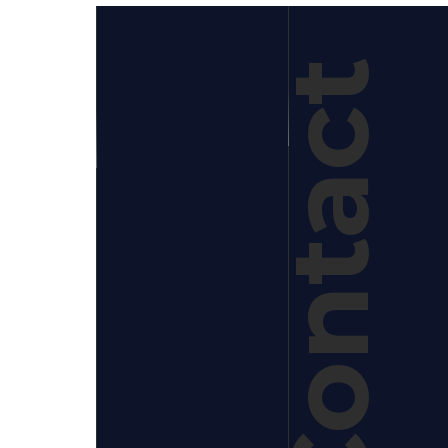
Contact