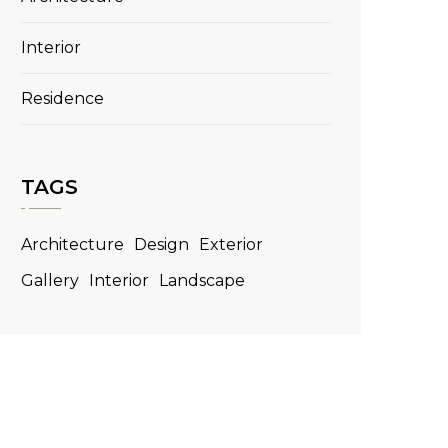
Interior
Residence
TAGS
Architecture
Design
Exterior
Gallery
Interior
Landscape