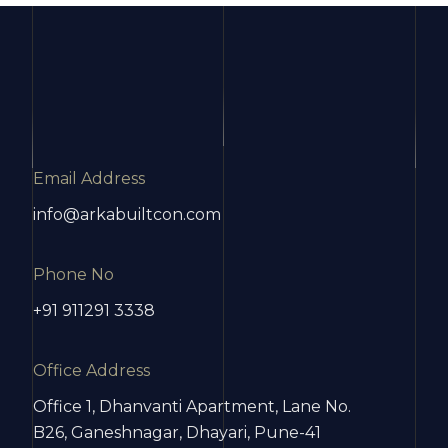
Email Address
info@arkabuiltcon.com
Phone No
+91 911291 3338
Office Address
Office 1, Dhanvanti Apartment, Lane No.
B26, Ganeshnagar, Dhayari, Pune-41