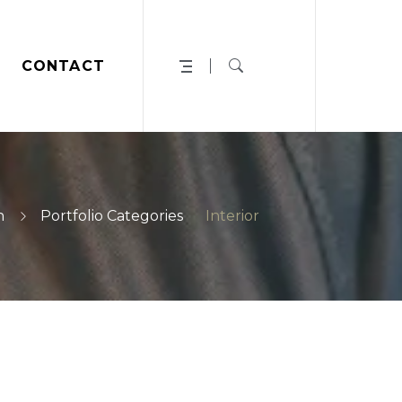
CONTACT
n
Portfolio Categories
Interior