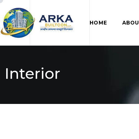
HOME
ABOU
Interior