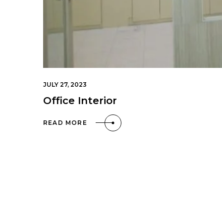
JULY 27, 2023
Office Interior
READ MORE