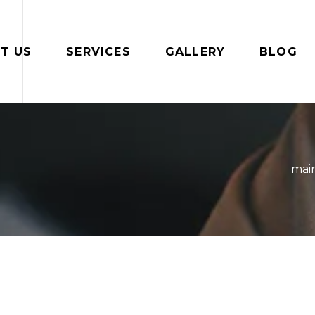
T US
SERVICES
GALLERY
BLOG
mai