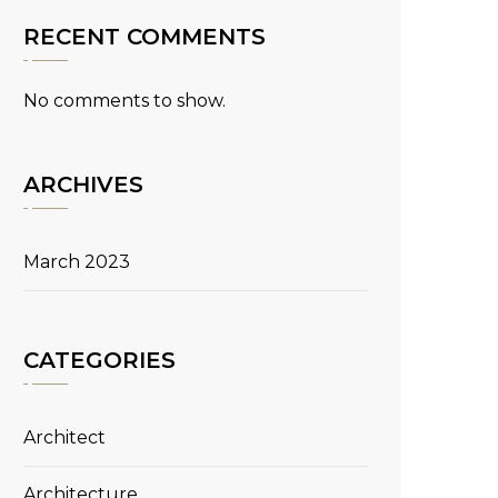
RECENT COMMENTS
No comments to show.
ARCHIVES
March 2023
CATEGORIES
Architect
Architecture