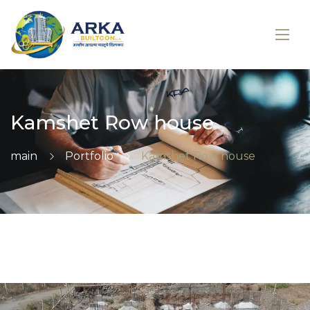
Kamshet Row house
main
Portfolio
Kamshet Row house