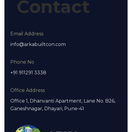
Contact
Email Address
info@arkabuiltcon.com
Phone No
+91 911291 3338
Office Address
Office 1, Dhanvanti Apartment, Lane No. B26,
Ganeshnagar, Dhayari, Pune-41