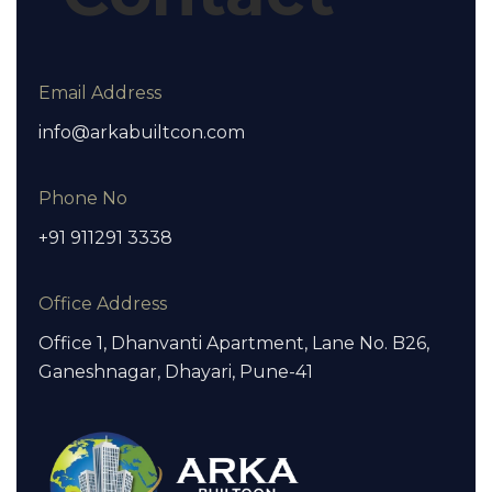
Email Address
info@arkabuiltcon.com
Phone No
+91 911291 3338
Office Address
Office 1, Dhanvanti Apartment, Lane No. B26,
Ganeshnagar, Dhayari, Pune-41