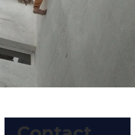
Contact