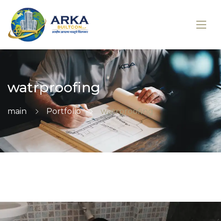
watrproofing
main
Portfolio
watrproofing